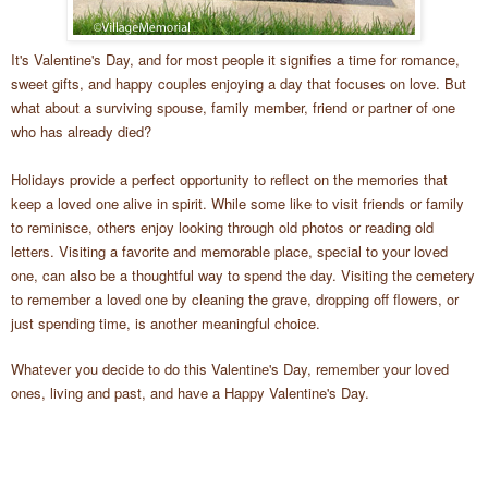
It's Valentine's Day, and for most people it signifies a time for romance,
sweet gifts, and happy couples enjoying a day that focuses on love. But
what about a surviving spouse, family member, friend or partner of one
who has already died?
Holidays provide a perfect opportunity to reflect on the memories that
keep a loved one alive in spirit. While some like to visit friends or family
to reminisce, others enjoy looking through old photos or reading old
letters. Visiting a favorite and memorable place, special to your loved
one, can also be a thoughtful way to spend the day. Visiting the cemetery
to remember a loved one by cleaning the grave, dropping off flowers, or
just spending time, is another meaningful choice.
Whatever you decide to do this Valentine's Day, remember your loved
ones, living and past, and have a Happy Valentine's Day.