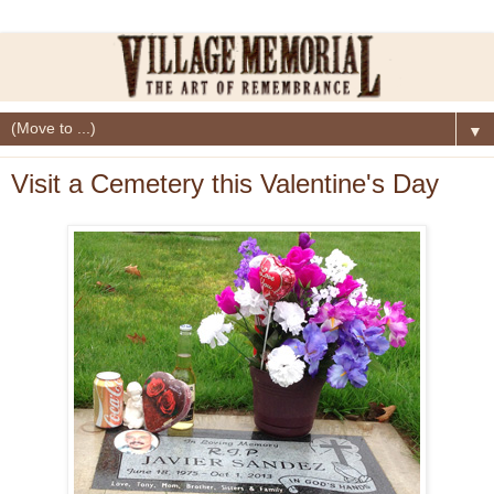
▼
Visit a Cemetery this Valentine's Day