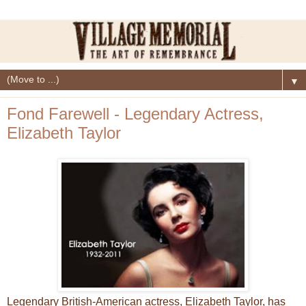
▼
Fond Farewell - Legendary Actress,
Elizabeth Taylor
Legendary British-American actress, Elizabeth Taylor, has