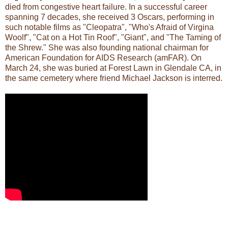
died from congestive heart failure. In a successful career
spanning 7 decades, she received 3 Oscars, performing in
such notable films as "Cleopatra", "Who's Afraid of Virgina
Woolf", "Cat on a Hot Tin Roof", "Giant", and "The Taming of
the Shrew." She was also founding national chairman for
American Foundation for AIDS Research (amFAR). On
March 24, she was buried at Forest Lawn in Glendale CA, in
the same cemetery where friend Michael Jackson is interred.