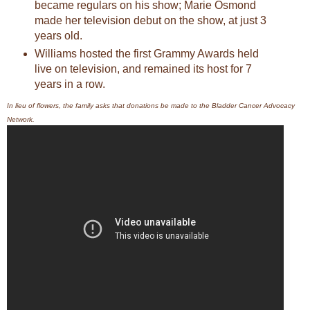
became regulars on his show; Marie Osmond
made her television debut on the show, at just 3
years old.
Williams hosted the first Grammy Awards held
live on television, and remained its host for 7
years in a row.
In lieu of flowers, the family asks that donations be made to the Bladder Cancer Advocacy
Network.