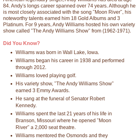
84. Andy's longs career spanned over 74 years. Although he
is most closely associated with the song "Moon River", his
noteworthy talents earned him 18 Gold Albums and 3
Platinum. For 9 years, Andy Williams hosted his own variety
show called "The Andy Williams Show" from (1962-1971).
Did You Know?
Williams was born in Wall Lake, Iowa.
Williams began his career in 1938 and performed
through 2012.
Williams loved playing golf.
His variety show, "The Andy Williams Show"
earned 3 Emmy Awards.
He sang at the funeral of Senator Robert
Kennedy.
Williams spent the last 21 years of his life in
Branson, Missouri where he opened "Moon
River" a 2,000 seat theatre.
Williams mentored the Osmonds and they