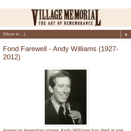
▼
Fond Farewell - Andy Williams (1927-
2012)
American legendary singer, Andy Williams has died at age