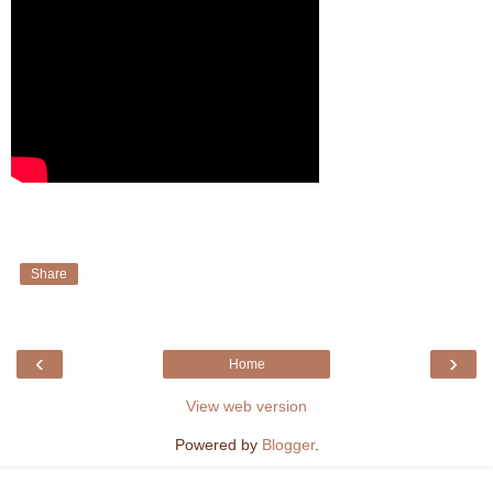
Share
‹
›
Home
View web version
Powered by
Blogger
.