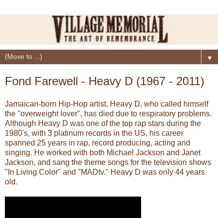
▼
Fond Farewell - Heavy D (1967 - 2011)
Jamaican-born Hip-Hop artist, Heavy D, who called himself
the "overweight lover", has died due to respiratory problems.
Although Heavy D was one of the top rap stars during the
1980's, with 3 platinum records in the US, his career
spanned 25 years in rap, record producing, acting and
singing. He worked with both Michael Jackson and Janet
Jackson, and sang the theme songs for the television shows
"In Living Color" and "MADtv." Heavy D was only 44 years
old.