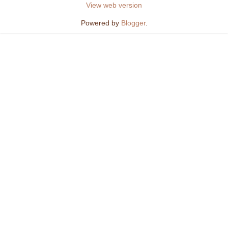
View web version
Powered by
Blogger
.