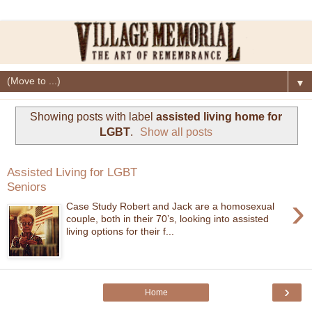
▼
Showing posts with label
assisted living home for
LGBT
.
Show all posts
Assisted Living for LGBT
Seniors
›
Case Study Robert and Jack are a homosexual
couple, both in their 70’s, looking into assisted
living options for their f...
›
Home